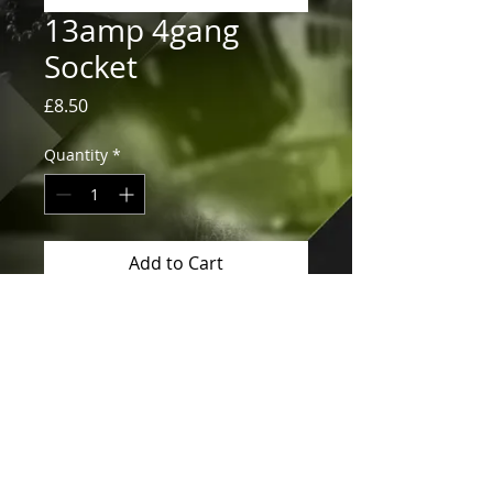
13amp 4gang
Socket
Price
£8.50
Quantity
*
Add to Cart
13amp 4gang Socket