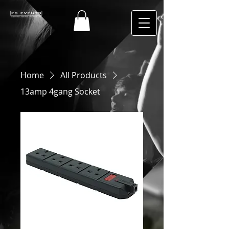
Home
All Products
13amp 4gang Socket