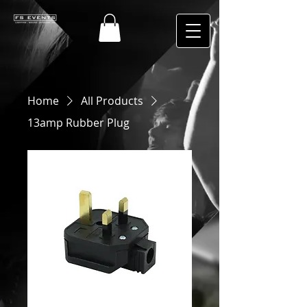
Home
All Products
13amp Rubber Plug