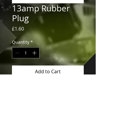
13amp Rubber
Plug
Price
£1.60
Quantity
*
Add to Cart
13amp Rubber Plug