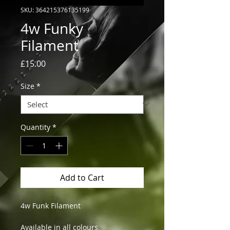
SKU: 364215376135199
4w Funky
Filament
Price
£15.00
Size
*
Quantity
*
Add to Cart
4w Funk Filament
Available in all colours.