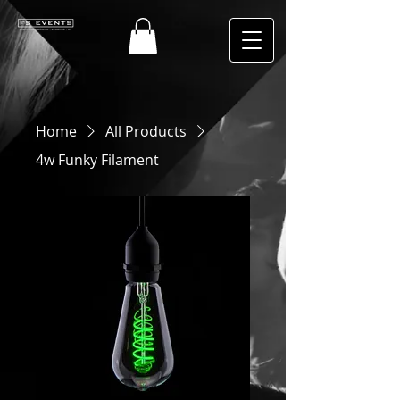
Home
All Products
4w Funky Filament